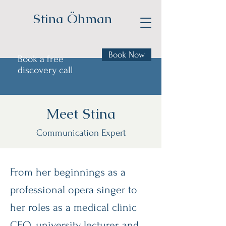
Stina Öhman
Book Now
Book a free
discovery call
Meet Stina
Communication Expert
From her beginnings as a
professional opera singer to
her roles as a medical clinic
CEO, university lecturer, and