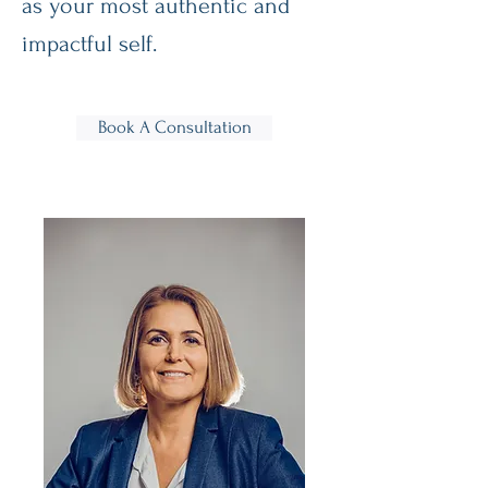
as your most authentic and
impactful self.
Book A Consultation