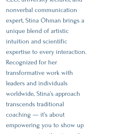
nonverbal communication
expert, Stina Öhman brings a
unique blend of artistic
intuition and scientific
expertise to every interaction.
Recognized for her
transformative work with
leaders and individuals
worldwide, Stina’s approach
transcends traditional
coaching — it’s about
empowering you to show up